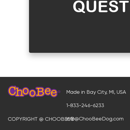
QUEST
Made in Bay City, MI, USA
1-833-246-6233
info@ChooBeeDog.com
COPYRIGHT @ CHOOBEE®