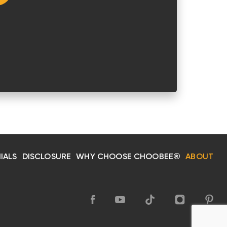
IALS
DISCLOSURE
WHY CHOOSE CHOOBEE®
ABOUT