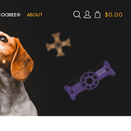
$
0.00
HOOBEE®
ABOUT