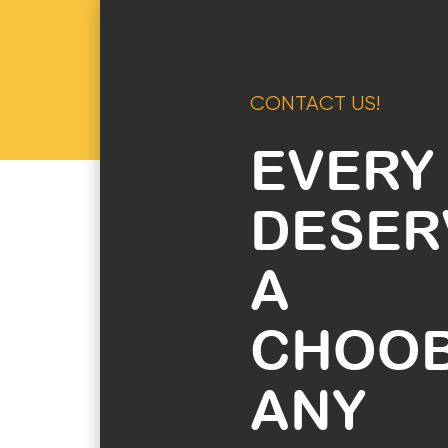
CONTACT US!
EVERY
DESER
A
CHOO
ANY