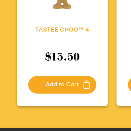
TASTEE CHOO™ 4
$
15.50
Add to Cart