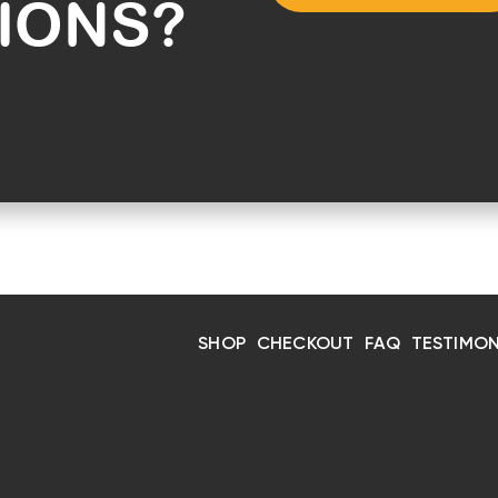
IONS?
SHOP
CHECKOUT
FAQ
TESTIMON