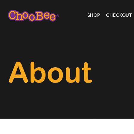
SHOP
CHECKOUT
About