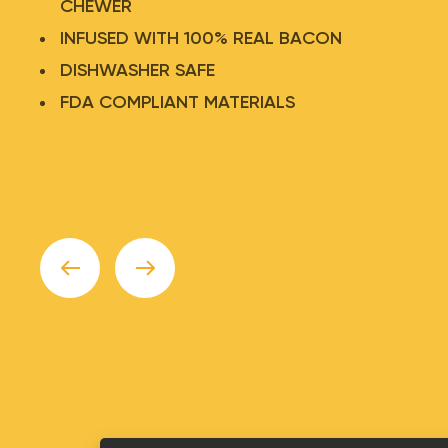
CHEWER
INFUSED WITH 100% REAL BACON
DISHWASHER SAFE
TASTEE CHOO™ TEENEE
FDA COMPLIANT MATERIALS
WEENEE
$
7.75
Add to Cart