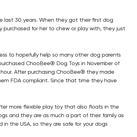
 last 30 years. When they got their first dog
 purchased for her to chew or play with, they just
ss to hopefully help so many other dog parents
e purchased ChooBee® Dog Toys in November of
o an hour. After purchasing ChooBee® they made
them FDA compliant. Since that time they have
er more flexible play toy that also floats in the
ogs and they are as much a part of their family as
ed in the USA, so they are safe for your dogs