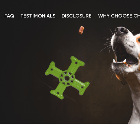
FAQ
TESTIMONIALS
DISCLOSURE
WHY CHOOSE C