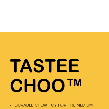
TASTEE
CHOO™
DURABLE CHEW TOY FOR THE MEDIUM