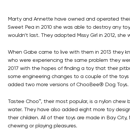
Marty and Annette have owned and operated their ow
Sweet Pea in 2010 she was able to destroy any toy w
wouldn’t last. They adopted Missy Girl in 2012, sh
When Gabe came to live with them in 2013 they kn
who were experiencing the same problem they wer
2017 with the hopes of finding a toy that their pi
some engineering changes to a couple of the toys
added two more versions of ChooBee® Dog Toys.
Tastee Choo™, their most popular, is a nylon chew bo
water. They have also added eight more toy designs 
their children. All of their toys are made in Bay Ci
chewing or playing pleasures.