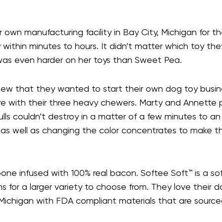
n manufacturing facility in Bay City, Michigan for the
ithin minutes to hours. It didn’t matter which toy they
e was even harder on her toys than Sweet Pea.
ew that they wanted to start their own dog toy busine
e with their three heavy chewers. Marty and Annett
tbulls couldn’t destroy in a matter of a few minutes t
 as well as changing the color concentrates to make 
ne infused with 100% real bacon. Softee Soft™ is a soft
for a larger variety to choose from. They love their d
ty, Michigan with FDA compliant materials that are sourc