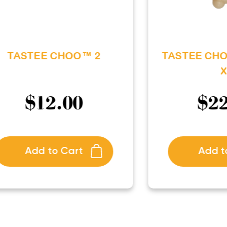
TASTEE CHOO™ 2
TASTEE CH
X
$
12.00
$
2
Add to Cart
Add t