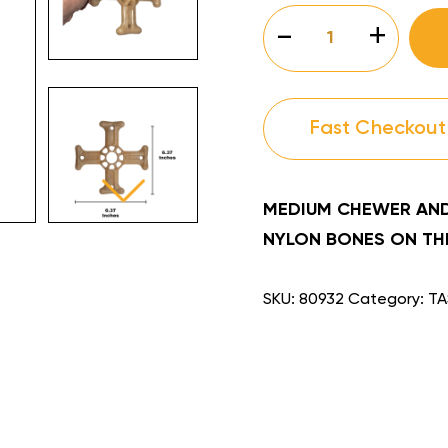
TASTEE
-
+
CHOO™
MINI
4
NEW
quantity
Fast Checkout
MEDIUM CHEWER AND
NYLON BONES ON THE
SKU:
80932
Category:
TA