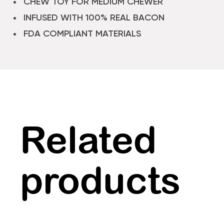
CHEW TOY FOR MEDIUM CHEWER
INFUSED WITH 100% REAL BACON
FDA COMPLIANT MATERIALS
Related
products