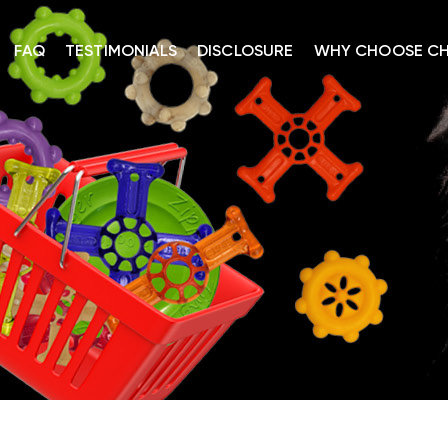
FAQ
TESTIMONIALS
DISCLOSURE
WHY CHOOSE C