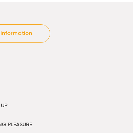
 information
 UP
NG PLEASURE