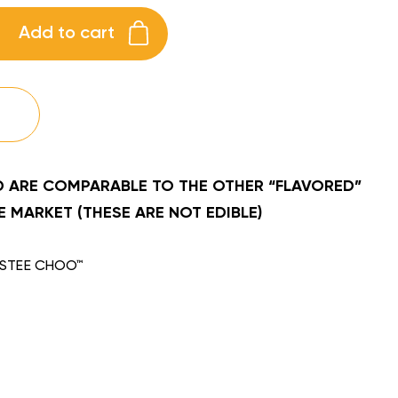
Add to cart
 ARE COMPARABLE TO THE OTHER “FLAVORED”
 MARKET (THESE ARE NOT EDIBLE)
STEE CHOO™