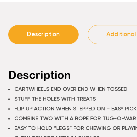
Description
Additional
Description
CARTWHEELS END OVER END WHEN TOSSED
STUFF THE HOLES WITH TREATS
FLIP UP ACTION WHEN STEPPED ON – EASY PICK
COMBINE TWO WITH A ROPE FOR TUG-O-WAR
EASY TO HOLD “LEGS” FOR CHEWING OR PLAYI