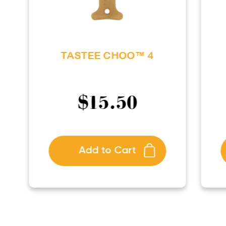
TASTEE CHOO™ 4
$
15.50
Add to Cart