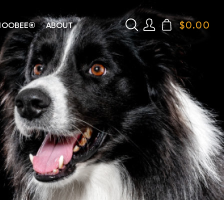
$
0.00
HOOBEE®
ABOUT