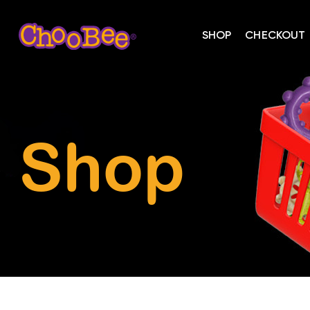
SHOP
CHECKOUT
Shop