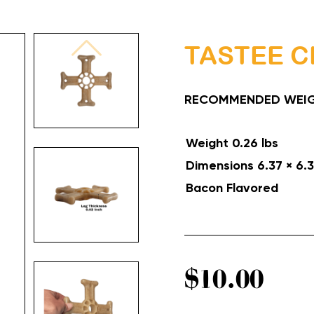
TASTEE C
RECOMMENDED WEIG
Weight
0.26 lbs
Dimensions
6.37 × 6.3
Bacon
Flavored
$
10.00