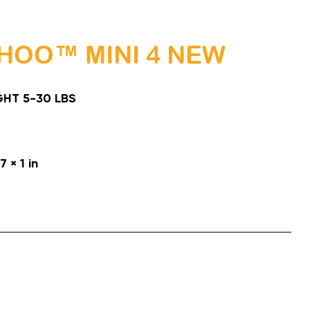
HOO™ MINI 4 NEW
HT 5-30 LBS
7 × 1 in