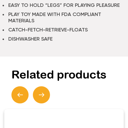
EASY TO HOLD “LEGS” FOR PLAYING PLEASURE
PLAY TOY MADE WITH FDA COMPLIANT
MATERIALS
CATCH-FETCH-RETRIEVE-FLOATS
DISHWASHER SAFE
Related products