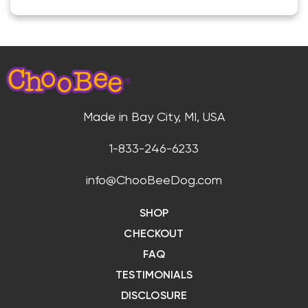
Made in Bay City, MI, USA
1-833-246-6233
info@ChooBeeDog.com
SHOP
CHECKOUT
FAQ
TESTIMONIALS
DISCLOSURE