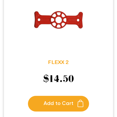
FLEXX 2
$
14.50
Add to Cart