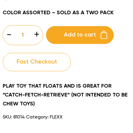
COLOR ASSORTED – SOLD AS A TWO PACK
FLEXX
-
+
Add to cart
ITSEE
BITSEE
quantity
Fast Checkout
PLAY TOY THAT FLOATS AND IS GREAT FOR
“CATCH-FETCH-RETRIEVE” (NOT INTENDED TO BE
CHEW TOYS)
SKU:
81014
Category:
FLEXX