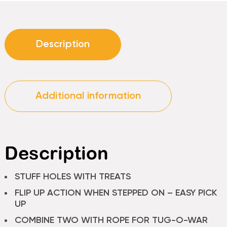
Description
Additional information
Description
STUFF HOLES WITH TREATS
FLIP UP ACTION WHEN STEPPED ON – EASY PICK
UP
COMBINE TWO WITH ROPE FOR TUG-O-WAR