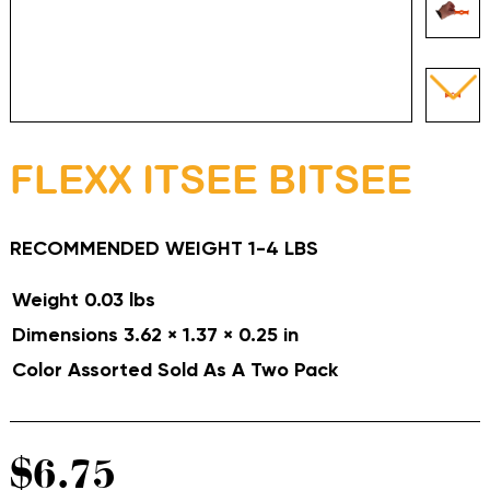
FLEXX ITSEE BITSEE
RECOMMENDED WEIGHT 1-4 LBS
Weight
0.03 lbs
Dimensions
3.62 × 1.37 × 0.25 in
Color Assorted
Sold As A Two Pack
$
6.75