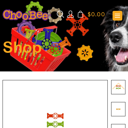
$
0.00
Shop