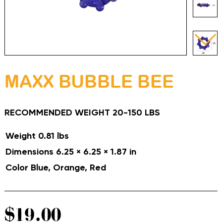
MAXX BUBBLE BEE
RECOMMENDED WEIGHT 20-150 LBS
Weight
0.81 lbs
Dimensions
6.25 × 6.25 × 1.87 in
Color
Blue, Orange, Red
$
19.00