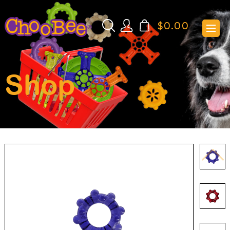
$
0.00
Shop