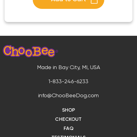
Made in Bay City, MI, USA
1-833-246-6233
info@ChooBeeDog.com
SHOP
CHECKOUT
FAQ