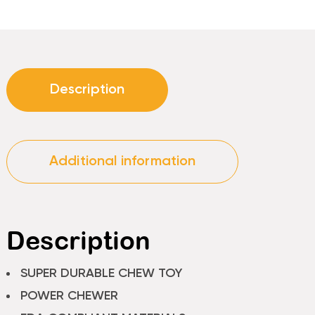
Description
Additional information
Description
SUPER DURABLE CHEW TOY
POWER CHEWER