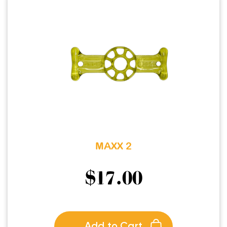
MAXX 2
$
17.00
Add to Cart