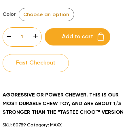
Color
MAXX
-
+
Add to cart
BUBBLE
BEE
quantity
Fast Checkout
AGGRESSIVE OR POWER CHEWER, THIS IS OUR
MOST DURABLE CHEW TOY, AND ARE ABOUT 1/3
STRONGER THAN THE “TASTEE CHOO™” VERSION
SKU:
80789
Category:
MAXX