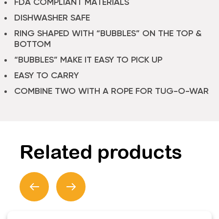
FDA COMPLIANT MATERIALS
DISHWASHER SAFE
RING SHAPED WITH “BUBBLES” ON THE TOP &
BOTTOM
“BUBBLES” MAKE IT EASY TO PICK UP
EASY TO CARRY
COMBINE TWO WITH A ROPE FOR TUG-O-WAR
Related products